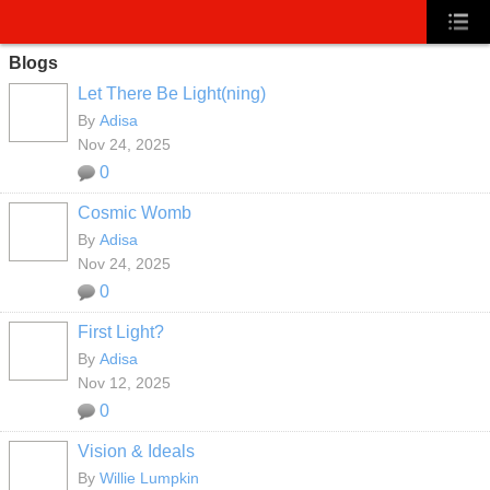
Blogs
Let There Be Light(ning)
By
Adisa
Nov 24, 2025
0
Cosmic Womb
By
Adisa
Nov 24, 2025
0
First Light?
By
Adisa
Nov 12, 2025
0
Vision & Ideals
By
Willie Lumpkin