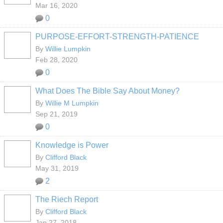
Mar 16, 2020
0
PURPOSE-EFFORT-STRENGTH-PATIENCE
By
Willie Lumpkin
Feb 28, 2020
0
What Does The Bible Say About Money?
By
Willie M Lumpkin
Sep 21, 2019
0
Knowledge is Power
By
Clifford Black
May 31, 2019
2
The Riech Report
By
Clifford Black
Jan 27, 2018