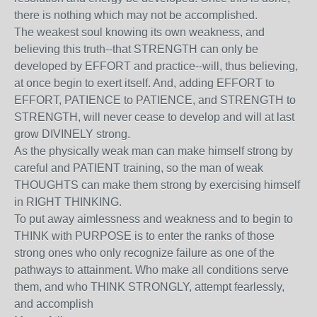
there is nothing which may not be accomplished.
The weakest soul knowing its own weakness, and
believing this truth--that STRENGTH can only be
developed by EFFORT and practice--will, thus believing,
at once begin to exert itself. And, adding EFFORT to
EFFORT, PATIENCE to PATIENCE, and STRENGTH to
STRENGTH, will never cease to develop and will at last
grow DIVINELY strong.
As the physically weak man can make himself strong by
careful and PATIENT training, so the man of weak
THOUGHTS can make them strong by exercising himself
in RIGHT THINKING.
To put away aimlessness and weakness and to begin to
THINK with PURPOSE is to enter the ranks of those
strong ones who only recognize failure as one of the
pathways to attainment. Who make all conditions serve
them, and who THINK STRONGLY, attempt fearlessly,
and accomplish