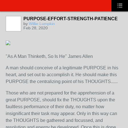
PURPOSE-EFFORT-STRENGTH-PATIENCE
by
Willie Lumpkin
Feb 28, 2020
"As A Man Thinketh, So Is He" James Allen
A man should conceive of a legitimate PURPOSE in his
heart, and set out to accomplish it. He should make this
PURPOSE the centralizing point of his THOUGHTS......
Those who are not prepared for the apprehension of a
great PURPOSE, should fix the THOUGHTS upon the
faultless performance of their duty, no matter how
insignificant their task may appear. Only in this way can
the THOUGHTS be gathered and focussed, and
resolution and energy be developed. Once this is done,