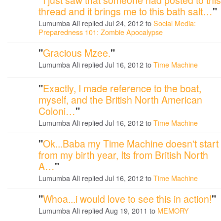
thread and it brings me to this bath salt…
"
Lumumba Ali replied Jul 24, 2012 to
Social Media:
Preparedness 101: Zombie Apocalypse
"
Gracious Mzee.
"
Lumumba Ali replied Jul 16, 2012 to
Time Machine
"
Exactly, I made reference to the boat,
myself, and the British North American
Coloni…
"
Lumumba Ali replied Jul 16, 2012 to
Time Machine
"
Ok...Baba my Time Machine doesn't start
from my birth year, Its from British North
A…
"
Lumumba Ali replied Jul 16, 2012 to
Time Machine
"
Whoa...i would love to see this in action!
"
Lumumba Ali replied Aug 19, 2011 to
MEMORY