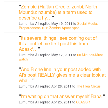
"
Zombie (Haitian Creole: zonbi; North
Mbundu: nzumbe) is a term used to
describe a hy…
"
Lumumba Ali replied May 19, 2011 to
Social Media:
Preparedness 101: Zombie Apocalypse
"
Its several things I see coming out of
this...but let me first post this from
Adask'…
"
Lumumba Ali replied May 17, 2011 to
60 Minutes-Must
watch
"
And B one line in your post added with
Al's post REALLY gives me a clear look at
wha…
"
Lumumba Ali replied Apr 26, 2011 to
The Flea Circus
"
I'm waiting on that answer myself Baba.
"
Lumumba Ali replied Apr 25, 2011 to
CLASS 1