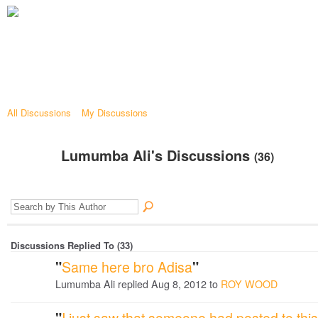
All Discussions
My Discussions
Lumumba Ali's Discussions
(36)
Discussions Replied To (33)
"
Same here bro Adisa
"
Lumumba Ali replied Aug 8, 2012 to
ROY WOOD
"
I just saw that someone had posted to this