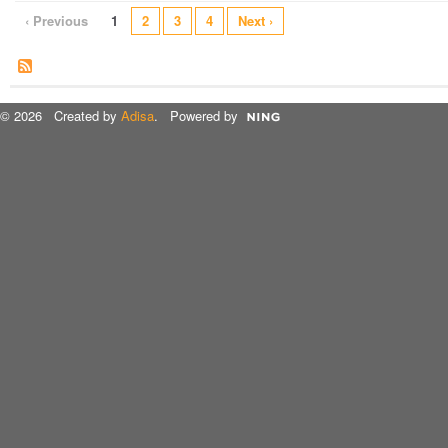
‹ Previous
1
2
3
4
Next ›
© 2026 Created by
Adisa
. Powered by