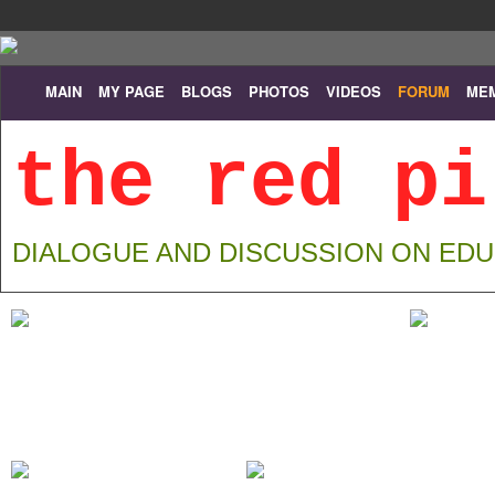
MAIN
MY PAGE
BLOGS
PHOTOS
VIDEOS
FORUM
ME
the red pi
DIALOGUE AND DISCUSSION ON ED