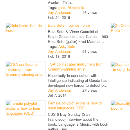
Awoke - Taitu…
Tags:
girls
,
Abyssinia
Jay Anderson
46 views
Feb 24, 2016
Bola Sete: Tour de Force
Bola Sete & Vince Guaraldi at
Ralph Gleason's Jazz Casual, 1963
Bola Sete (guitar) Fred Marshal…
Tags:
Ask
,
Sete
Jay Anderson
61 views
Feb 13, 2016
TSA confiscates instrument from
Grammy-winning artist
Reportedly in connection with
intelligence indicating al-Qaeda has
developed new harder to detect b…
Jay Anderson
27 views
Jul 7, 2014
Female polyglot explains how to
learn languages (CBS)
CBS 5 Bay Sunday (San
Francisco) interview about the
book, Language is Music, with book
author, Sus…