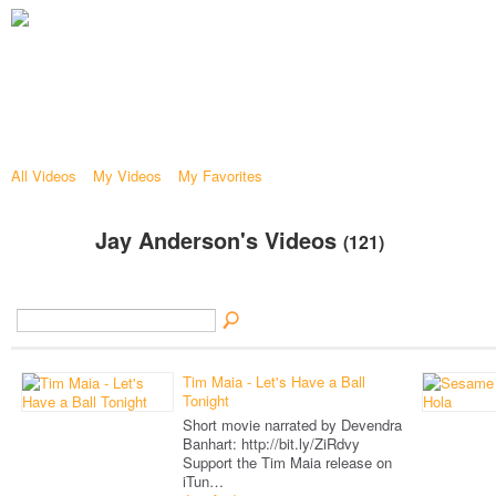
All Videos
My Videos
My Favorites
Jay Anderson's Videos
(121)
Tim Maia - Let's Have a Ball
Tonight
Short movie narrated by Devendra
Banhart: http://bit.ly/ZiRdvy
Support the Tim Maia release on
iTun…