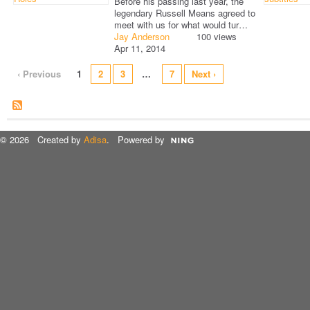
Before his passing last year, the
legendary Russell Means agreed to
meet with us for what would tur…
Jay Anderson
100 views
Apr 11, 2014
‹ Previous
1
2
3
…
7
Next ›
© 2026 Created by
Adisa
. Powered by