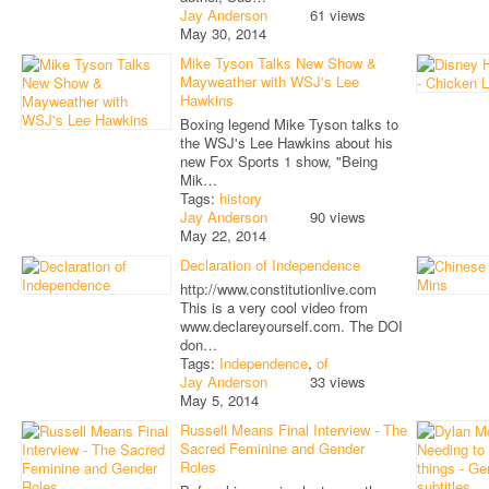
Jay Anderson
61 views
May 30, 2014
Mike Tyson Talks New Show &
Mayweather with WSJ's Lee
Hawkins
Boxing legend Mike Tyson talks to
the WSJ's Lee Hawkins about his
new Fox Sports 1 show, "Being
Mik…
Tags:
history
Jay Anderson
90 views
May 22, 2014
Declaration of Independence
http://www.constitutionlive.com
This is a very cool video from
www.declareyourself.com. The DOI
don…
Tags:
Independence
,
of
Jay Anderson
33 views
May 5, 2014
Russell Means Final Interview - The
Sacred Feminine and Gender
Roles