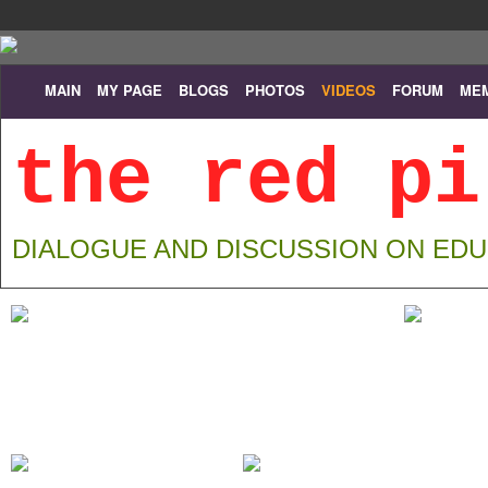
MAIN
MY PAGE
BLOGS
PHOTOS
VIDEOS
FORUM
ME
the red pi
DIALOGUE AND DISCUSSION ON ED