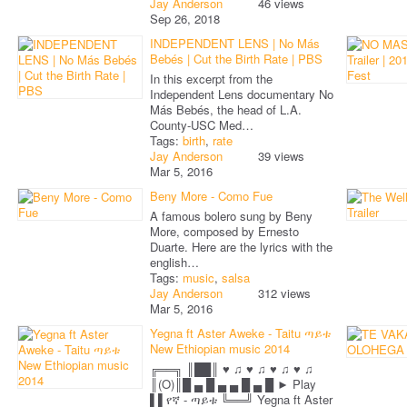
Jay Anderson
46 views
Sep 26, 2018
INDEPENDENT LENS | No Más
Bebés | Cut the Birth Rate | PBS
In this excerpt from the
Independent Lens documentary No
Más Bebés, the head of L.A.
County-USC Med…
Tags:
birth
,
rate
Jay Anderson
39 views
Mar 5, 2016
Beny More - Como Fue
A famous bolero sung by Beny
More, composed by Ernesto
Duarte. Here are the lyrics with the
english…
Tags:
music
,
salsa
Jay Anderson
312 views
Mar 5, 2016
Yegna ft Aster Aweke - Taitu ጣይቱ
New Ethiopian music 2014
╔══╗ ║██║ ♥ ♫ ♥ ♫ ♥ ♫ ♥ ♫
║(O)║█ ▄ █ ▄ ▄ █ ▄ █ ► Play
▌▌የኛ - ጣይቱ ╚══╝ Yegna ft Aster