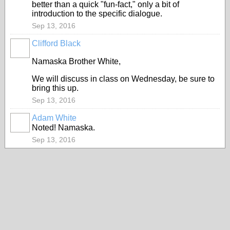
better than a quick "fun-fact," only a bit of
introduction to the specific dialogue.
Sep 13, 2016
Clifford Black
Namaska Brother White,
We will discuss in class on Wednesday, be sure to
bring this up.
Sep 13, 2016
Adam White
Noted! Namaska.
Sep 13, 2016