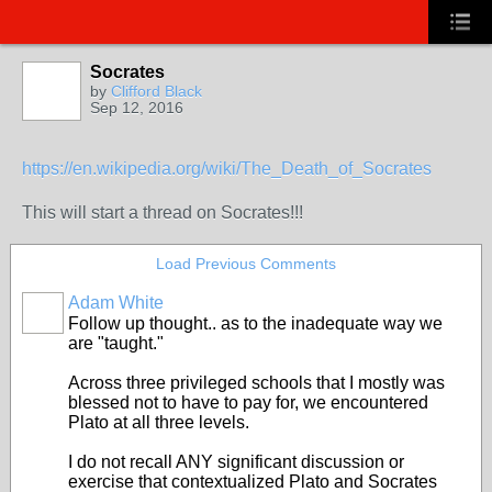
Socrates
by
Clifford Black
Sep 12, 2016
https://en.wikipedia.org/wiki/The_Death_of_Socrates
This will start a thread on Socrates!!!
Load Previous Comments
Adam White
Follow up thought.. as to the inadequate way we
are "taught."
Across three privileged schools that I mostly was
blessed not to have to pay for, we encountered
Plato at all three levels.
I do not recall ANY significant discussion or
exercise that contextualized Plato and Socrates