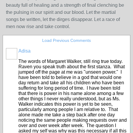
beauty full of healing and a strength of final clenching be
the pulsing in our spirit and our blood. Let the martial
songs be written, let the dirges disappear. Let a race of
men now rise and take control.
Load Previous Comments
Adisa
The words of Margaret Walker, still ring true today.
Raven you speak truth about the first stanza. What
jumped off the page at me was "unseen power." I
have been told to believe in a god that would one
day return and take all his children who have been
suffering for long period of time. I have been told
that there is power in his name alone among a few
other things I never really understood, but as Ms.
Walker indicates this power is yet to be seen,
particularly among people I am relative to. That
alone made me take a step back after one day
noticing the same people making requests over and
over and over week after week. The question I
asked my self was why was this necessary if all this