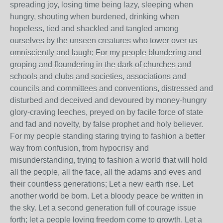
spreading joy, losing time being lazy, sleeping when
hungry, shouting when burdened, drinking when
hopeless, tied and shackled and tangled among
ourselves by the unseen creatures who tower over us
omnisciently and laugh; For my people blundering and
groping and floundering in the dark of churches and
schools and clubs and societies, associations and
councils and committees and conventions, distressed and
disturbed and deceived and devoured by money-hungry
glory-craving leeches, preyed on by facile force of state
and fad and novelty, by false prophet and holy believer.
For my people standing staring trying to fashion a better
way from confusion, from hypocrisy and
misunderstanding, trying to fashion a world that will hold
all the people, all the face, all the adams and eves and
their countless generations; Let a new earth rise. Let
another world be born. Let a bloody peace be written in
the sky. Let a second generation full of courage issue
forth; let a people loving freedom come to growth. Let a