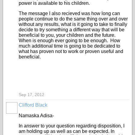
power is available to his children.
The message I also recieved was how long can
people continue to do the same thing over and over
without any results, what is it going to take to finally
decide to try something a different way that will be
beneficial to you, your children and the future.
When is enough ever going to be enough. How
much additional time is going to be dedicated to
what has proven not to work or proven useful and
beneficial.
Sep 17, 2012
Clifford Black
Namaska Adisa-
In answer to your question regarding disposition, I
am holding up as well as can be expected. In