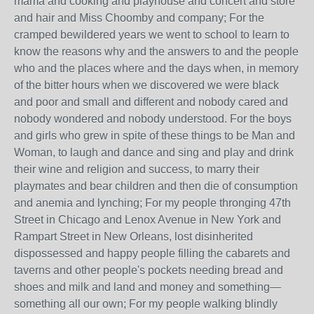
mama and cooking and playhouse and concert and store
and hair and Miss Choomby and company; For the
cramped bewildered years we went to school to learn to
know the reasons why and the answers to and the people
who and the places where and the days when, in memory
of the bitter hours when we discovered we were black
and poor and small and different and nobody cared and
nobody wondered and nobody understood. For the boys
and girls who grew in spite of these things to be Man and
Woman, to laugh and dance and sing and play and drink
their wine and religion and success, to marry their
playmates and bear children and then die of consumption
and anemia and lynching; For my people thronging 47th
Street in Chicago and Lenox Avenue in New York and
Rampart Street in New Orleans, lost disinherited
dispossessed and happy people filling the cabarets and
taverns and other people's pockets needing bread and
shoes and milk and land and money and something—
something all our own; For my people walking blindly