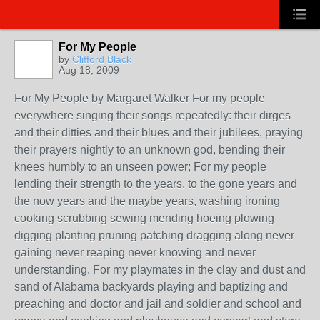
For My People
by
Clifford Black
Aug 18, 2009
For My People by Margaret Walker For my people
everywhere singing their songs repeatedly: their dirges
and their ditties and their blues and their jubilees, praying
their prayers nightly to an unknown god, bending their
knees humbly to an unseen power; For my people
lending their strength to the years, to the gone years and
the now years and the maybe years, washing ironing
cooking scrubbing sewing mending hoeing plowing
digging planting pruning patching dragging along never
gaining never reaping never knowing and never
understanding. For my playmates in the clay and dust and
sand of Alabama backyards playing and baptizing and
preaching and doctor and jail and soldier and school and