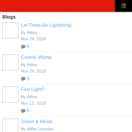
Blogs
Let There Be Light(ning)
By
Adisa
Nov 24, 2025
0
Cosmic Womb
By
Adisa
Nov 24, 2025
0
First Light?
By
Adisa
Nov 12, 2025
0
Vision & Ideals
By
Willie Lumpkin