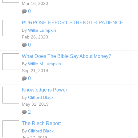
Mar 16, 2020
0
PURPOSE-EFFORT-STRENGTH-PATIENCE
By
Willie Lumpkin
Feb 28, 2020
0
What Does The Bible Say About Money?
By
Willie M Lumpkin
Sep 21, 2019
0
Knowledge is Power
By
Clifford Black
May 31, 2019
2
The Riech Report
By
Clifford Black
Jan 27, 2018