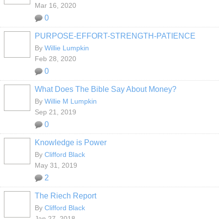
Mar 16, 2020
0
PURPOSE-EFFORT-STRENGTH-PATIENCE
By
Willie Lumpkin
Feb 28, 2020
0
What Does The Bible Say About Money?
By
Willie M Lumpkin
Sep 21, 2019
0
Knowledge is Power
By
Clifford Black
May 31, 2019
2
The Riech Report
By
Clifford Black
Jan 27, 2018