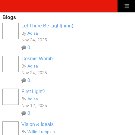
Blogs
Let There Be Light(ning)
By
Adisa
Nov 24, 2025
0
Cosmic Womb
By
Adisa
Nov 24, 2025
0
First Light?
By
Adisa
Nov 12, 2025
0
Vision & Ideals
By
Willie Lumpkin