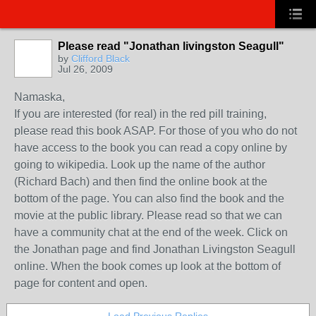
Please read "Jonathan livingston Seagull"
by
Clifford Black
Jul 26, 2009
Namaska,
If you are interested (for real) in the red pill training,
please read this book ASAP. For those of you who do not
have access to the book you can read a copy online by
going to wikipedia. Look up the name of the author
(Richard Bach) and then find the online book at the
bottom of the page. You can also find the book and the
movie at the public library. Please read so that we can
have a community chat at the end of the week. Click on
the Jonathan page and find Jonathan Livingston Seagull
online. When the book comes up look at the bottom of
page for content and open.