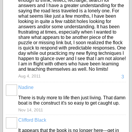
enough to think, reflect, recharge, search for
answers and I have a greater understanding for the
saying the road less traveled is a lonely one. For
what seems like just a few months, I have been
looking in quite a few rabbit holes looking for
answers and/or some understanding. It has been
frustrating at times, especially when I wanted to
share what appears to be another piece of the
puzzle or missing link but, I soon realized the flock
is quick to respond with predictable responses. One
day while out practicing my new flying techniques I
happen to glance over and I see that I am not alone!
I am in flight with others who have been learning
and teaching themselves as well. No limits!
Aug 4, 2011
3
Nadine
There is truly more to life then just living. That damn
boat is the construct it's so easy to get caught up.
Nov 14, 2011
Clifford Black
It appears that the book is no longer here---get in