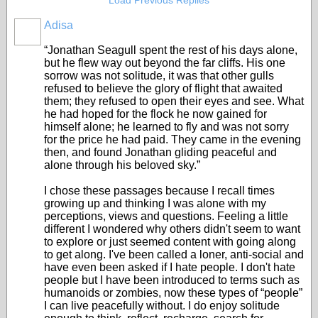
Load Previous Replies
Adisa
“Jonathan Seagull spent the rest of his days alone,
but he flew way out beyond the far cliffs. His one
sorrow was not solitude, it was that other gulls
refused to believe the glory of flight that awaited
them; they refused to open their eyes and see. What
he had hoped for the flock he now gained for
himself alone; he learned to fly and was not sorry
for the price he had paid. They came in the evening
then, and found Jonathan gliding peaceful and
alone through his beloved sky.”
I chose these passages because I recall times
growing up and thinking I was alone with my
perceptions, views and questions. Feeling a little
different I wondered why others didn't seem to want
to explore or just seemed content with going along
to get along. I've been called a loner, anti-social and
have even been asked if I hate people. I don't hate
people but I have been introduced to terms such as
humanoids or zombies, now these types of “people”
I can live peacefully without. I do enjoy solitude