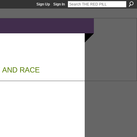
Sign Up
Sign In
 AND RACE