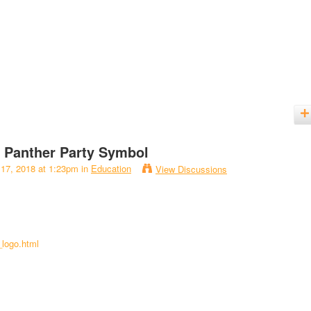
k Panther Party Symbol
 17, 2018 at 1:23pm in
Education
View Discussions
_logo.html