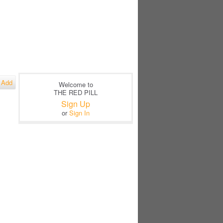
Add
Welcome to
THE RED PILL
Sign Up
or
Sign In