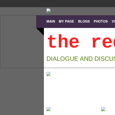
MAIN
MY PAGE
BLOGS
PHOTOS
V
the re
DIALOGUE AND DISCU