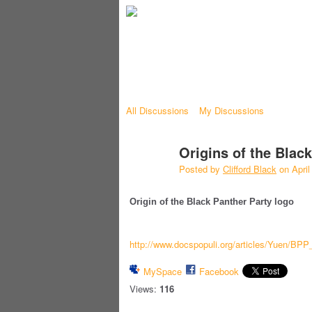
All Discussions
My Discussions
Origins of the Blac
Posted by
Clifford Black
on April
Origin of the Black Panther Party logo
http://www.docspopuli.org/articles/Yuen/BPP
MySpace
Facebook
Views:
116