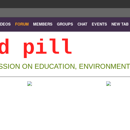
IDEOS
FORUM
MEMBERS
GROUPS
CHAT
EVENTS
NEW TAB
d pill
SSION ON EDUCATION, ENVIRONMENT