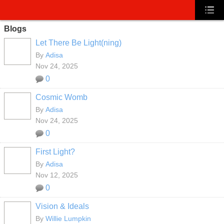
Blogs
Let There Be Light(ning)
By
Adisa
Nov 24, 2025
0
Cosmic Womb
By
Adisa
Nov 24, 2025
0
First Light?
By
Adisa
Nov 12, 2025
0
Vision & Ideals
By
Willie Lumpkin