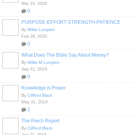
Mar 16, 2020
0
PURPOSE-EFFORT-STRENGTH-PATIENCE
By
Willie Lumpkin
Feb 28, 2020
0
What Does The Bible Say About Money?
By
Willie M Lumpkin
Sep 21, 2019
0
Knowledge is Power
By
Clifford Black
May 31, 2019
2
The Riech Report
By
Clifford Black
Jan 27, 2018