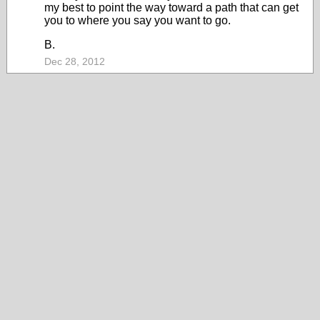
my best to point the way toward a path that can get
you to where you say you want to go.
B.
Dec 28, 2012