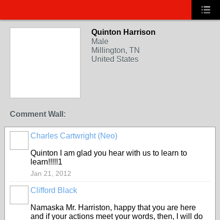
Quinton Harrison
Male
Millington, TN
United States
Comment Wall:
Charles Cartwright (Neo)
Quinton I am glad you hear with us to learn to
learn!!!!!1
Jan 21, 2012
Clifford Black
Namaska Mr. Harriston, happy that you are here
and if your actions meet your words, then, I will do