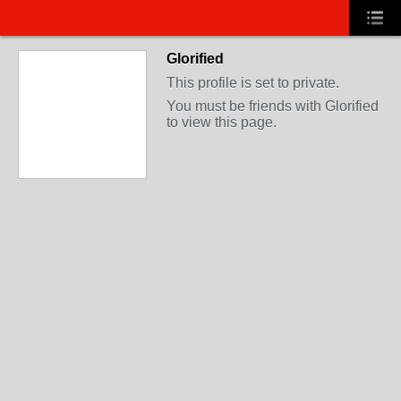
Glorified
This profile is set to private.
You must be friends with Glorified
to view this page.