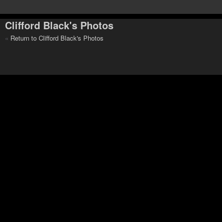
Clifford Black's Photos
«
Return to Clifford Black's Photos